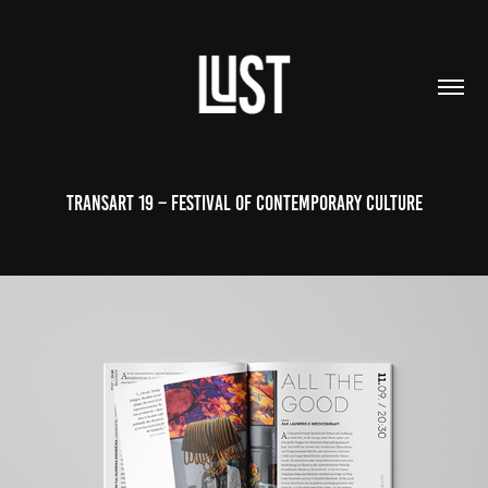
TRANSART 19 – FESTIVAL OF CONTEMPORARY CULTURE