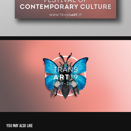
You may also like